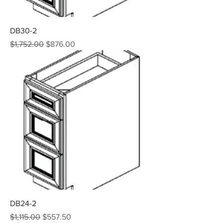
DB30-2
Regular Price
Sale Price
$1,752.00
$876.00
DB24-2
Regular Price
Sale Price
$1,115.00
$557.50