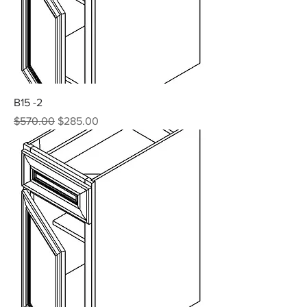
B15 -2
Regular Price
Sale Price
$570.00
$285.00