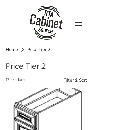
Home
Price Tier 2
Price Tier 2
17 products
Filter & Sort