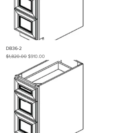
DB36-2
Regular Price
Sale Price
$1,820.00
$910.00