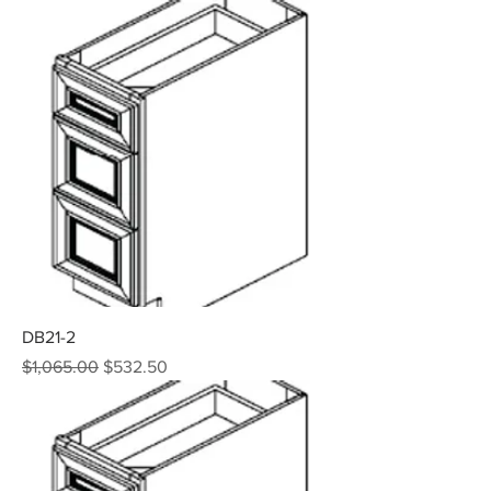
DB21-2
Regular Price
Sale Price
$1,065.00
$532.50