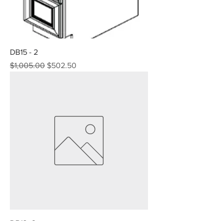
DB15 - 2
Regular Price
Sale Price
$1,005.00
$502.50