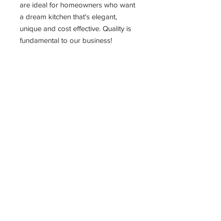
are ideal for homeowners who want
a dream kitchen that's elegant,
unique and cost effective. Quality is
fundamental to our business!
PRODUCT INFO
15" Drawer Base Cabinet
15"W X 24"D X 34.5"H
The most affordable way to get the
kitchen of your dreams!!