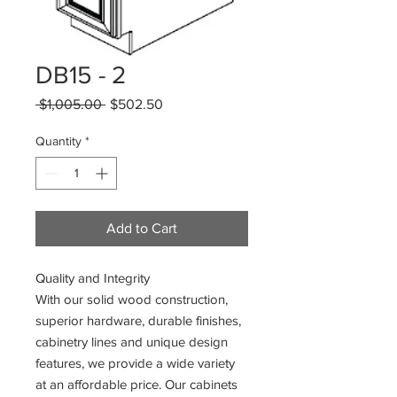
DB15 - 2
Regular
Sale
 $1,005.00 
$502.50
Price
Price
Quantity
*
Add to Cart
Quality and Integrity
With our solid wood construction,
superior hardware, durable finishes,
cabinetry lines and unique design
features, we provide a wide variety
at an affordable price. Our cabinets