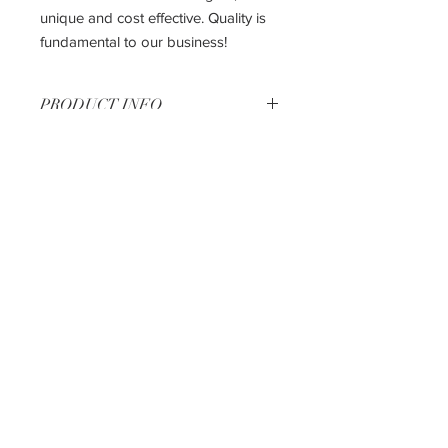
unique and cost effective. Quality is
fundamental to our business!
PRODUCT INFO
27" Base Cabinet
27" W X 24" D X 34.6" H
The most affordable way to get the
kitchen of your dreams!!
Shipping & Returns
Privacy Policy