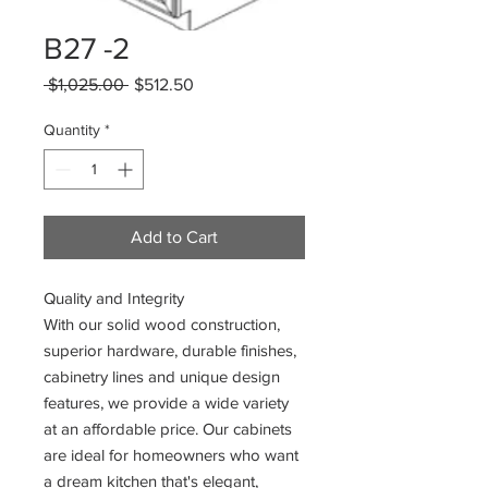
B27 -2
Regular
Sale
 $1,025.00 
$512.50
Price
Price
Quantity
*
Add to Cart
Quality and Integrity
With our solid wood construction,
superior hardware, durable finishes,
cabinetry lines and unique design
features, we provide a wide variety
at an affordable price. Our cabinets
are ideal for homeowners who want
a dream kitchen that's elegant,