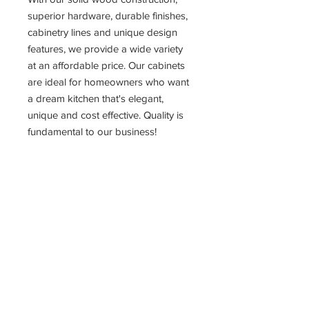
superior hardware, durable finishes,
cabinetry lines and unique design
features, we provide a wide variety
at an affordable price. Our cabinets
are ideal for homeowners who want
a dream kitchen that's elegant,
unique and cost effective. Quality is
fundamental to our business!
PRODUCT INFO
Smokey Gray Double Shaker
Full Overlay Doors and Drawers,
3/4" Thick Panels
6 Way Adjustable European Style
Fully Concealed Soft-Closing
Hinges
Adjustable 3/4" Shelf, 1/2" Cabinet
Grade Plywood, Metal Shelf Rests