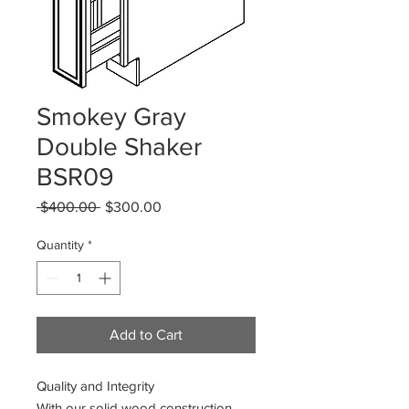
Smokey Gray
Double Shaker
BSR09
Regular
Sale
 $400.00 
$300.00
Price
Price
Quantity
*
Add to Cart
Quality and Integrity
With our solid wood construction,