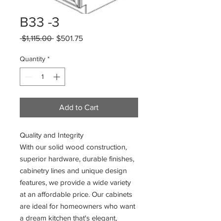
B33 -3
Regular
Sale
 $1,115.00 
$501.75
Price
Price
Quantity
*
Add to Cart
Quality and Integrity
With our solid wood construction,
superior hardware, durable finishes,
cabinetry lines and unique design
features, we provide a wide variety
at an affordable price. Our cabinets
are ideal for homeowners who want
a dream kitchen that's elegant,