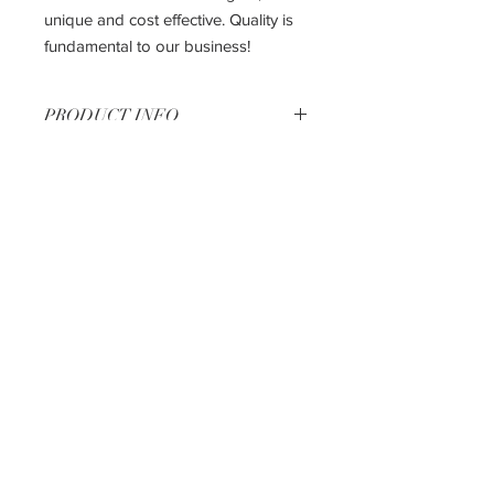
unique and cost effective. Quality is
fundamental to our business!
PRODUCT INFO
33" Base Cabinet
33"W X 24"D X 34.5"H
The most affordable way to get the
kitchen of your dreams!!
Shipping & Returns
Privacy Policy