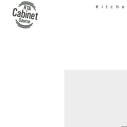
Kitch