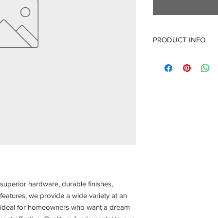
PRODUCT INFO
21" Base Cabinet
21" W X 24" D X 34.6
superior hardware, durable finishes,
features, we provide a wide variety at an
re ideal for homeowners who want a dream