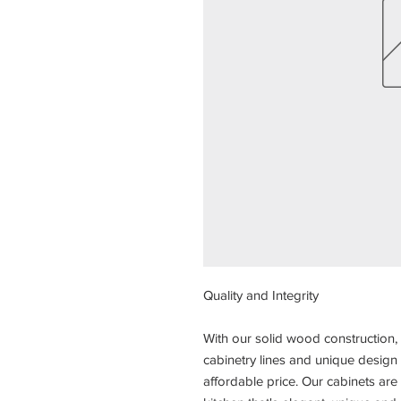
Quality and Integrity
With our solid wood construction, 
cabinetry lines and unique design 
affordable price. Our cabinets a