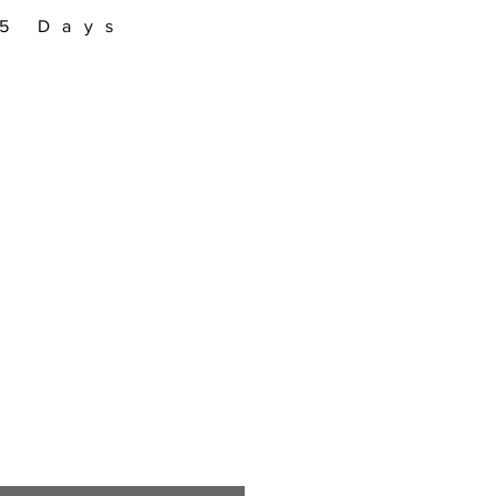
–5 Days
Sale
Price