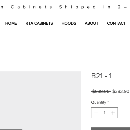
en Cabinets Shipped in 2
HOME
RTA CABINETS
HOODS
ABOUT
CONTACT
B21 - 1
Regular
 $698.00 
$383.90
Price
Quantity
*