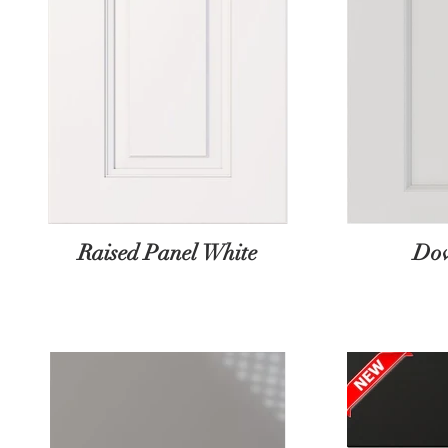
Raised Panel White
Dov