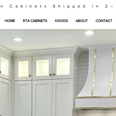
en Cabinets Shipped in 2
HOME
RTA CABINETS
HOODS
ABOUT
CONTACT