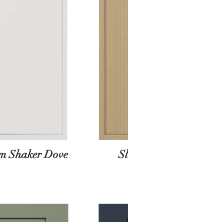
im Shaker Dove
Slim Shaker Oak