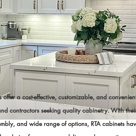
 offer a cost-effective, customizable, and convenient
 contractors seeking quality cabinetry. With their 
embly, and wide range of options, RTA cabinets h