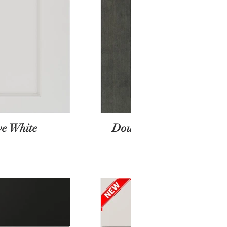
e White
Double Stained Gray