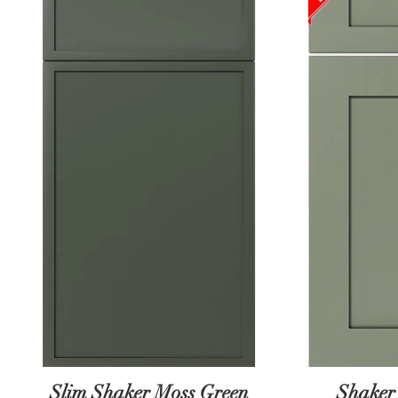
Slim Shaker Moss Green
Shaker