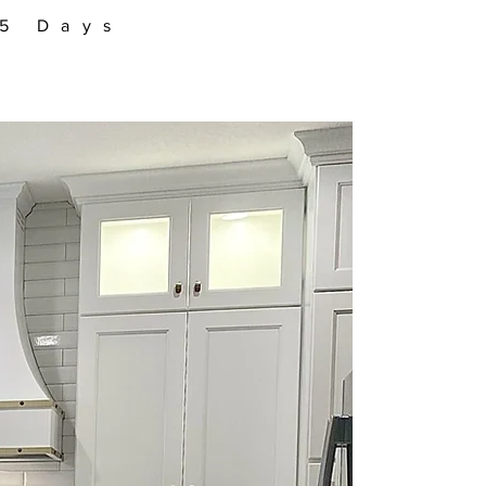
–5 Days