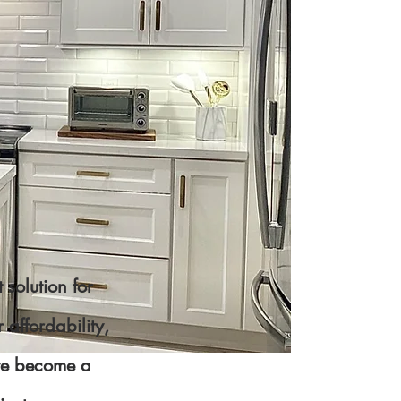
 solution for
affordability,
ave become a