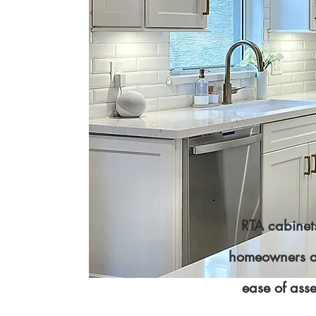
RTA cabinets
homeowners and
ease of ass