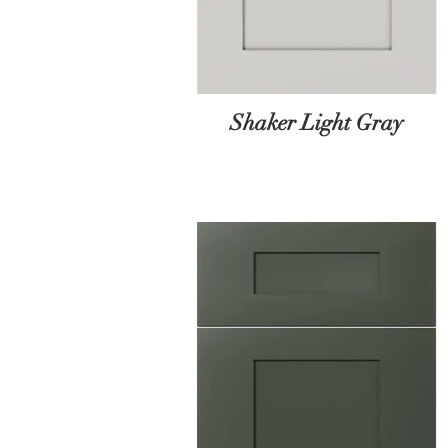
Shaker Light Gray