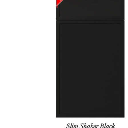
Slim Shaker Black