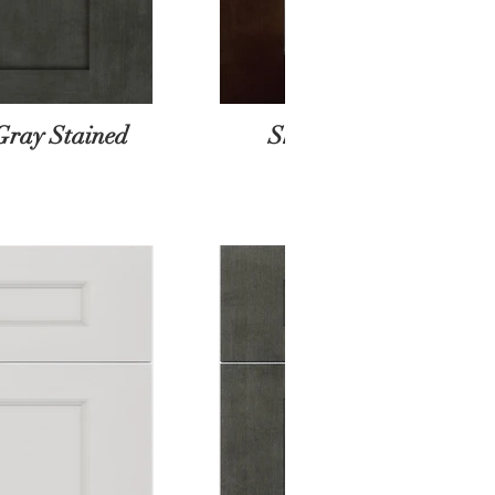
Gray Stained
Shaker Espresso