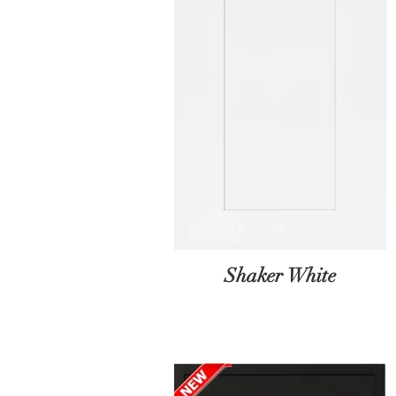
Shaker White