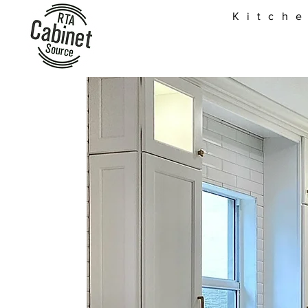
Kitch