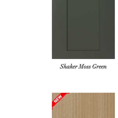
Shaker Moss Green