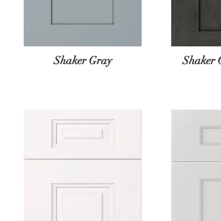
Shaker Gray
Shaker 