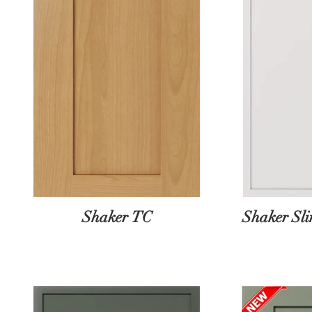
Shaker TC
Shaker Sl