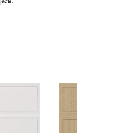
ects.