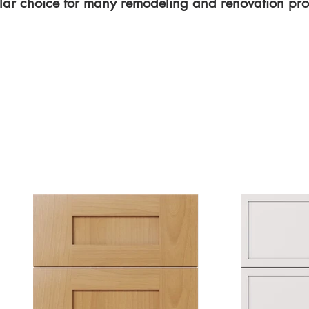
ar choice for many remodeling and renovation proj