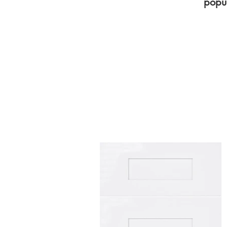
popul