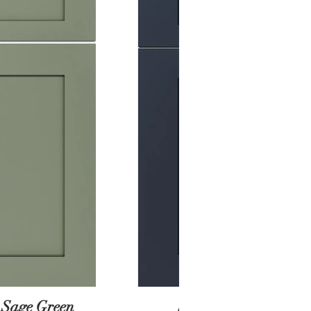
 Sage Green
Shaker Black